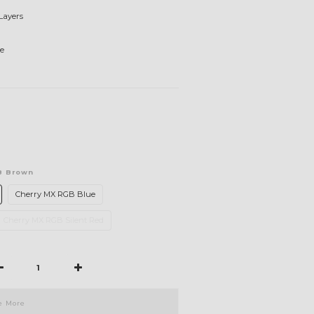
Layers
e
B Brown
Cherry MX RGB Blue
Cherry MX RGB Silent Red
e More