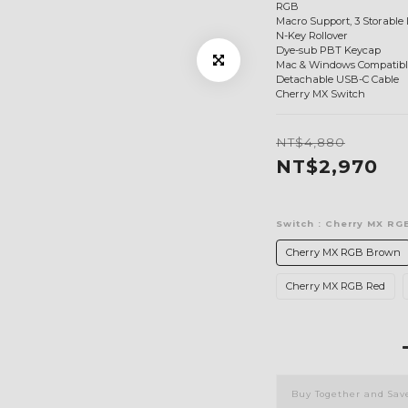
RGB
Macro Support, 3 Storable 
N-Key Rollover
Dye-sub PBT Keycap
Mac & Windows Compatibl
Detachable USB-C Cable
Cherry MX Switch
NT$4,880
NT$2,970
Switch
: Cherry MX RG
Cherry MX RGB Brown
Cherry MX RGB Red
Buy Together and Sav