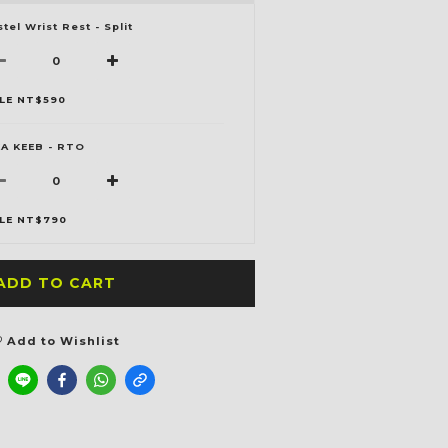
stel Wrist Rest - Split
LE NT$590
A KEEB - RTO
LE NT$790
ADD TO CART
Add to Wishlist