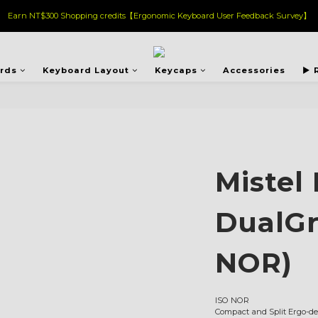
Earn NT$300 Shopping credits【Ergonomic Keyboard User Feedback Survey】
ards
Keyboard Layout
Keycaps
Accessories
▶︎ 
Mistel
DualGr
NOR)
ISO NOR
Compact and Split Ergo-de