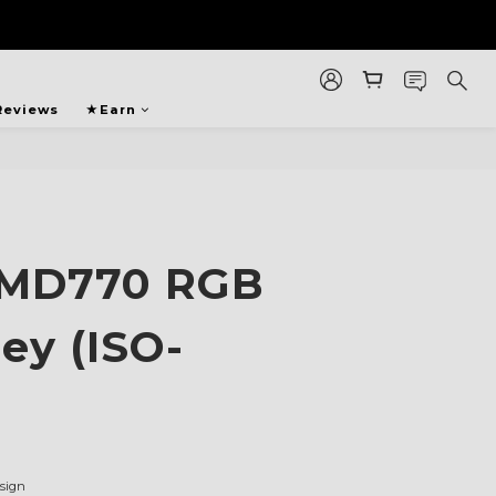
Reviews
★Earn
 MD770 RGB
ey (ISO-
sign