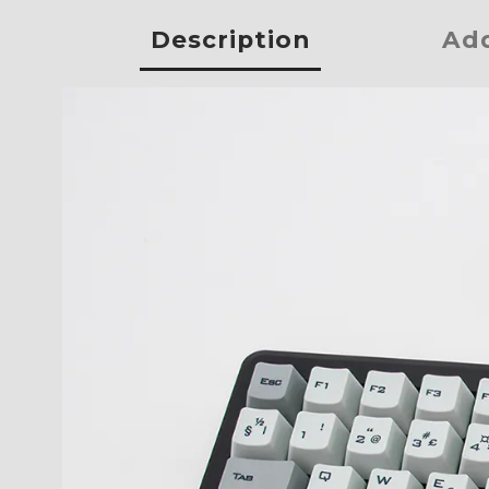
Description
Add