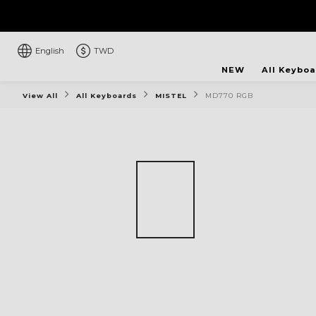
English
TWD
NEW
All Keybo
View All
All Keyboards
MISTEL
MD770 RGB