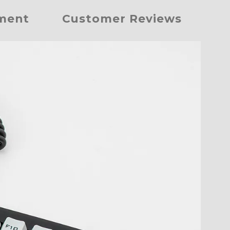
yment
Customer Reviews