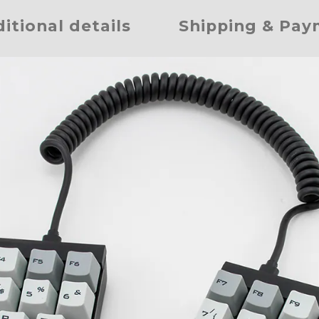
itional details
Shipping & Pa