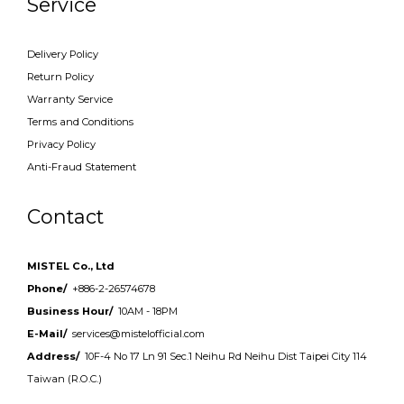
Service
Delivery Policy
Return Policy
Warranty Service
Terms and Conditions
Privacy Policy
Anti-Fraud Statement
Contact
MISTEL Co., Ltd
Phone/
+886-2-26574678
Business Hour/
10AM - 18PM
E-Mail/
services@mistelofficial.com
Address/
10F-4 No 17 Ln 91 Sec.1 Neihu Rd Neihu Dist Taipei City 114
Taiwan (R.O.C.)