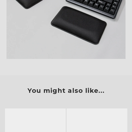
You might also like...