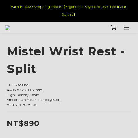
Earn NT$300 Shopping credits【Ergonomic Keyboard User Feedback 
Survey】
Mistel Wrist Rest -
Split
Full-Size Use
440 x 99 x 20 ±3 (mm)
High-Density Foam
Smooth Cloth Surface(polyester)
Anti-slip PU Base
NT$890