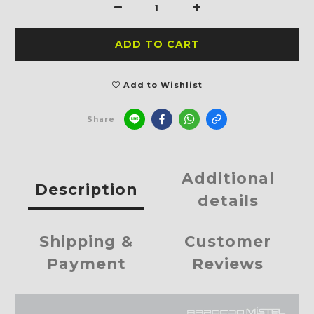
ADD TO CART
Add to Wishlist
Share
Additional
Description
details
Shipping &
Customer
Payment
Reviews