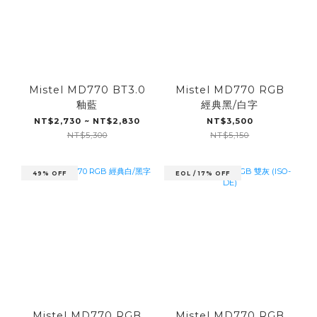
Mistel MD770 BT3.0
Mistel MD770 RGB
釉藍
經典黑/白字
NT$2,730 ~ NT$2,830
NT$3,500
NT$5,300
NT$5,150
49% OFF
EOL / 17% OFF
Mistel MD770 RGB
Mistel MD770 RGB