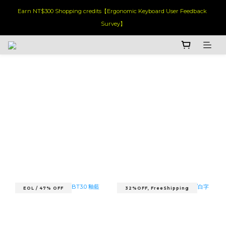
Earn NT$300 Shopping credits【Ergonomic Keyboard User Feedback 
Survey】
EOL / 47% OFF
32%OFF, FreeShipping