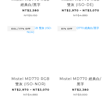
經典白/黑字
雙灰 (ISO-DE)
NT$2,580
NT$2,970 ~ NT$3,070
NT$5,150
NT$4,880
EOL / 17% OFF
51% OFF
Mistel MD770 RGB
Mistel MD770 經典白/
雙灰 (ISO-NOR)
黑字
NT$2,970 ~ NT$3,070
NT$2,380
NT$4,880
NT$5,000