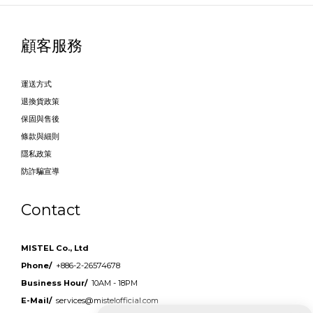
顧客服務
運送方式
退換貨政策
保固與售後
條款與細則
隱私政策
防詐騙宣導
Contact
MISTEL Co., Ltd
Phone/
+886-2-26574678
Business Hour/
10AM - 18PM
E-Mail/
services@mistelofficial.com